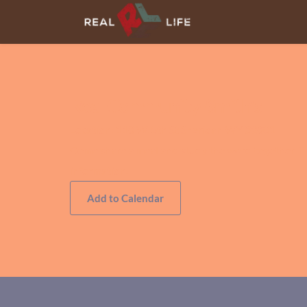
Real Community-Smith's
Location:
118 W. 5th St Sheridan WY 82801
Come share a meal and study the word together. T
information.
Add to Calendar