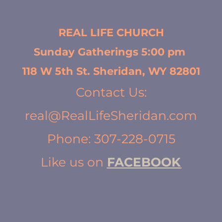
REAL LIFE CHURCH
Sunday Gatherings 5:00 pm 
118 W 5th St. Sheridan, WY 82801
Contact Us:
real@RealLifeSheridan.com
Phone: 307-228-0715
Like us on 
FACEBOOK