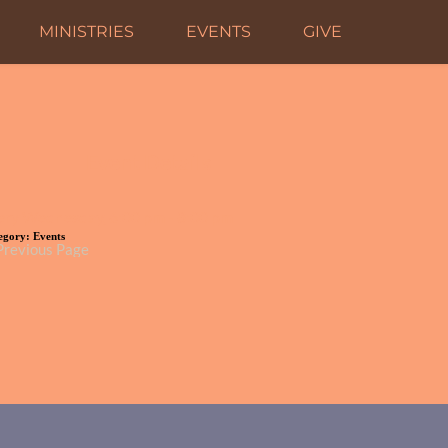
MINISTRIES
EVENTS
GIVE
Event Details
ery Wednesday, 6:00 pm - 8:00 pm
egory:
Events
Previous Page