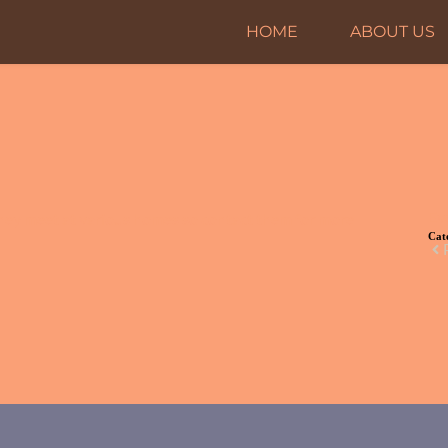
HOME
ABOUT US
Ev
hey meet at various homes so contact them for more
Cat