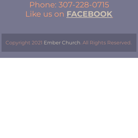
Phone: 307-228-0715
Like us on 
FACEBOOK
Copyright 2021 
Ember Church
. All Rights Reserved. 