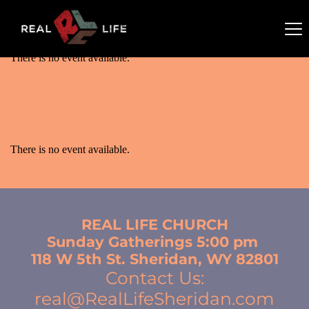
There is no event available.
There is no event available.
Event Details
There is no event available.
REAL LIFE CHURCH
Sunday Gatherings 5:00 pm 
118 W 5th St. Sheridan, WY 82801
Contact Us:
real@RealLifeSheridan.com